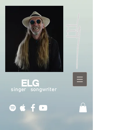
ELG
singer songwriter