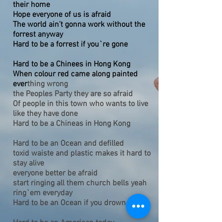
their home
Hope everyone of us is afraid
The world ain’t gonna work without the
forrest anyway
Hard to be a forrest if you`re gone
Hard to be a Chinees in Hong Kong
When colour red came along painted
ever
thing wrong
the Peoples Party they are so afraid
Of people in this town who wants to live
like they have done
Hard to be a Chineas in Hong Kong
Hard to be an Ocean and defilled
toxid waiste and plastic makes it hard to
stay alive
everyone better be afraid
start ringing all them church bells yeah
ring`em everyday
Hard to be an Ocean if you drown