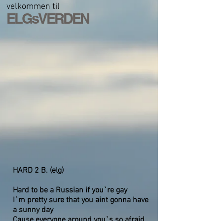
velkommen til
ELGsVERDEN
HARD 2 B. (elg)
Hard to be a Russian if you`re gay
I`m pretty sure that you aint gonna have
a sunny day
Cause everyone around you`s so afraid