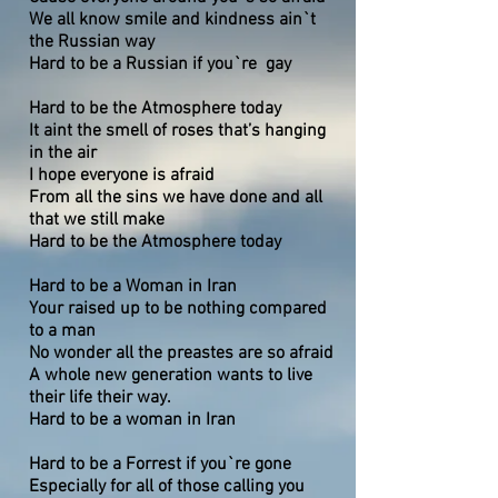
We all know smile and kindness ain`t
the Russian way
Hard to be a Russian if you`re gay
Hard to be the Atmosphere today
It aint the smell of roses that’s hanging
in the air
I hope everyone is afraid
From all the sins we have done and all
that we still make
Hard to be the Atmosphere today
Hard to be a Woman in Iran
Your raised up to be nothing compared
to a man
No wonder all the preastes are so afraid
A whole new generation wants to live
their life their way.
Hard to be a woman in Iran
Hard to be a Forrest if you`re gone
Especially for all of those calling you